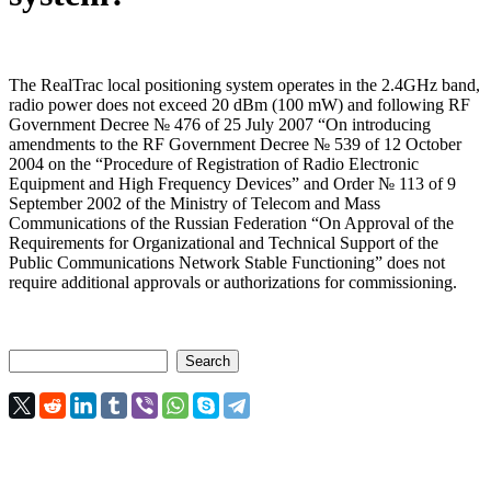
The RealTrac local positioning system operates in the 2.4GHz band,
radio power does not exceed 20 dBm (100 mW) and following RF
Government Decree № 476 of 25 July 2007 “On introducing
amendments to the RF Government Decree № 539 of 12 October
2004 on the “Procedure of Registration of Radio Electronic
Equipment and High Frequency Devices” and Order № 113 of 9
September 2002 of the Ministry of Telecom and Mass
Communications of the Russian Federation “On Approval of the
Requirements for Organizational and Technical Support of the
Public Communications Network Stable Functioning” does not
require additional approvals or authorizations for commissioning.