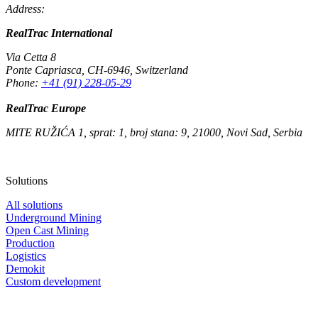
Address:
RealTrac International
Via Cetta 8
Ponte Capriasca
,
CH-6946
,
Switzerland
Phone:
+41 (91) 228-05-29
RealTrac Europe
MITE RUŽIĆA 1, sprat: 1, broj stana: 9, 21000, Novi Sad, Serbia
Solutions
All solutions
Underground Mining
Open Cast Mining
Production
Logistics
Demokit
Custom development