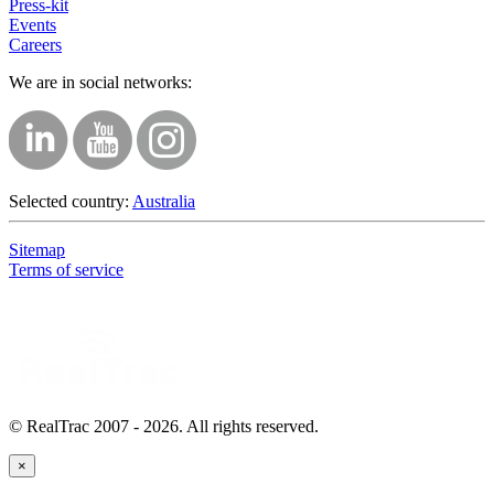
Press-kit
Events
Careers
We are in social networks:
Selected country:
Australia
Sitemap
Terms of service
© RealTrac 2007 - 2026. All rights reserved.
×