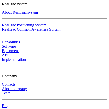
RealTrac system
About RealTrac system
RealTrac Positioning System
RealTrac Collision Awareness System
Capabilities
Software
Equipment
API
Implementation
Company
Contacts
About company
Team
Blog