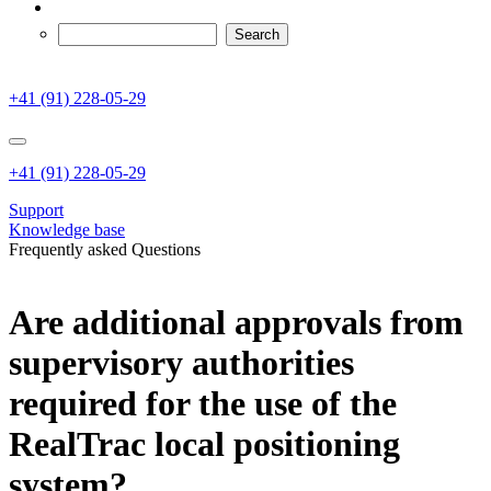
+41 (91) 228-05-29
+41 (91) 228-05-29
Support
Knowledge base
Frequently asked Questions
Are additional approvals from
supervisory authorities
required for the use of the
RealTrac local positioning
system?