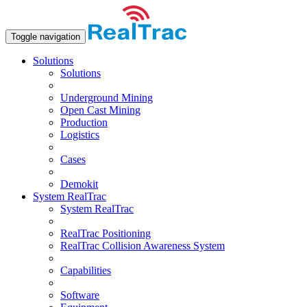
Toggle navigation
Solutions
Solutions
Underground Mining
Open Сast Mining
Production
Logistics
Cases
Demokit
System RealTrac
System RealTrac
RealTrac Positioning
RealTrac Collision Awareness System
Capabilities
Software