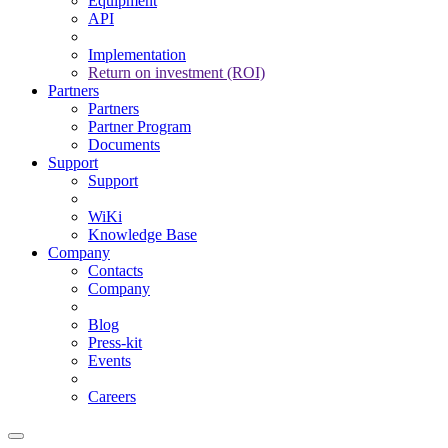
Equipment
API
Implementation
Return on investment (ROI)
Partners
Partners
Partner Program
Documents
Support
Support
WiKi
Knowledge Base
Company
Contacts
Company
Blog
Press-kit
Events
Careers