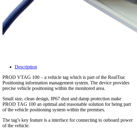
Description
PROD VTAG 100 – a vehicle tag which is part of the RealTrac
Positioning information management system. The device provides
precise vehicle positioning within the monitored area.
Small size, clean design, IP67 dust and damp protection make
PROD TAG 100 an optimal and reasonable solution for being part
of the vehicle positioning system within the premises.
The tag’s key feature is a interface for connecting to onboard power
of the vehicle.