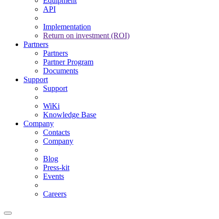
Equipment
API
Implementation
Return on investment (ROI)
Partners
Partners
Partner Program
Documents
Support
Support
WiKi
Knowledge Base
Company
Contacts
Company
Blog
Press-kit
Events
Careers