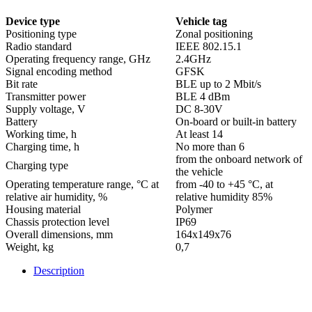
Device type
Vehicle tag
Positioning type
Zonal positioning
Radio standard
IEEE 802.15.1
Operating frequency range, GHz
2.4GHz
Signal encoding method
GFSK
Bit rate
BLE up to 2 Mbit/s
Transmitter power
BLE 4 dBm
Supply voltage, V
DC 8-30V
Battery
On-board or built-in battery
Working time, h
At least 14
Charging time, h
No more than 6
from the onboard network of
Charging type
the vehicle
Operating temperature range, °С at
from -40 to +45 °С, at
relative air humidity, %
relative humidity 85%
Housing material
Polymer
Chassis protection level
IP69
Overall dimensions, mm
164х149х76
Weight, kg
0,7
Description