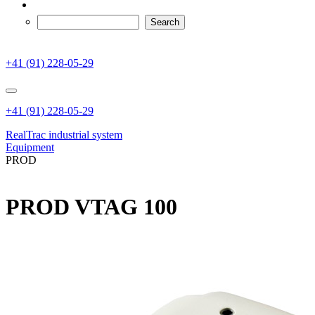
+41 (91) 228-05-29
+41 (91) 228-05-29
RealTrac industrial system
Equipment
PROD
PROD VTAG 100