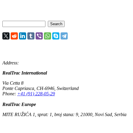
Address:
RealTrac International
Via Cetta 8
Ponte Capriasca
,
CH-6946
,
Switzerland
Phone:
+41 (91) 228-05-29
RealTrac Europe
MITE RUŽIĆA 1, sprat: 1, broj stana: 9, 21000, Novi Sad, Serbia