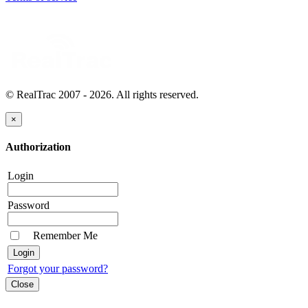
© RealTrac 2007 - 2026. All rights reserved.
×
Authorization
Login
Password
Remember Me
Forgot your password?
Close