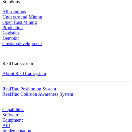
Solutions
All solutions
Underground Mining
Open Cast Mining
Production
Logistics
Demokit
Custom development
RealTrac system
About RealTrac system
RealTrac Positioning System
RealTrac Collision Awareness System
Capabilities
Software
Equipment
API
Implementation