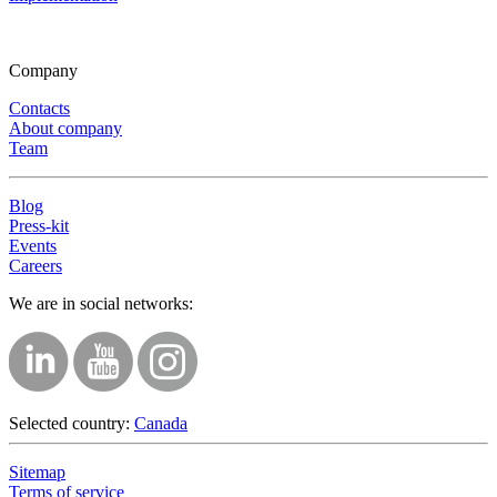
Company
Contacts
About company
Team
Blog
Press-kit
Events
Careers
We are in social networks:
Selected country:
Canada
Sitemap
Terms of service