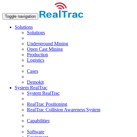
Toggle navigation
Solutions
Solutions
Underground Mining
Open Сast Mining
Production
Logistics
Cases
Demokit
System RealTrac
System RealTrac
RealTrac Positioning
RealTrac Collision Awareness System
Capabilities
Software