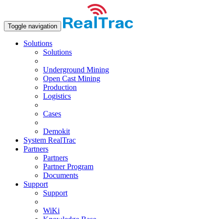
Toggle navigation
Solutions
Solutions
Underground Mining
Open Сast Mining
Production
Logistics
Cases
Demokit
System RealTrac
Partners
Partners
Partner Program
Documents
Support
Support
WiKi