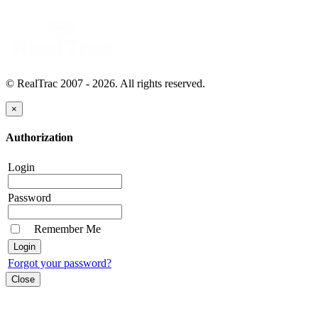
© RealTrac 2007 - 2026. All rights reserved.
×
Authorization
Login
Password
Remember Me
Forgot your password?
Close