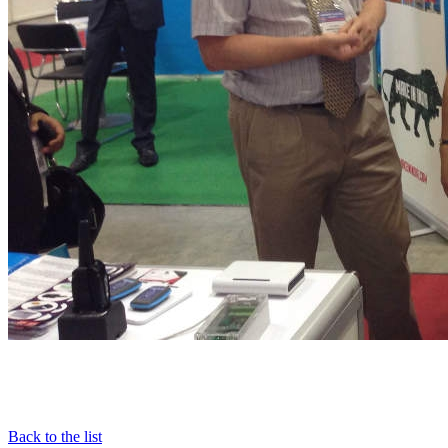
Back to the list