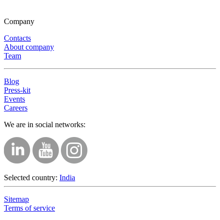
Company
Contacts
About company
Team
Blog
Press-kit
Events
Careers
We are in social networks:
Selected country:
India
Sitemap
Terms of service