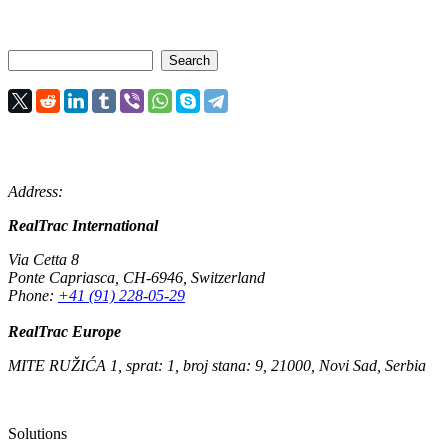
Address:
RealTrac International
Via Cetta 8
Ponte Capriasca
,
CH-6946
,
Switzerland
Phone:
+41 (91) 228-05-29
RealTrac Europe
MITE RUŽIĆA 1, sprat: 1, broj stana: 9, 21000, Novi Sad, Serbia
Solutions