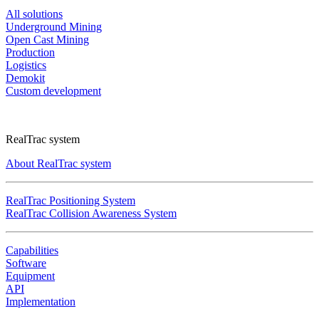
All solutions
Underground Mining
Open Cast Mining
Production
Logistics
Demokit
Custom development
RealTrac system
About RealTrac system
RealTrac Positioning System
RealTrac Collision Awareness System
Capabilities
Software
Equipment
API
Implementation