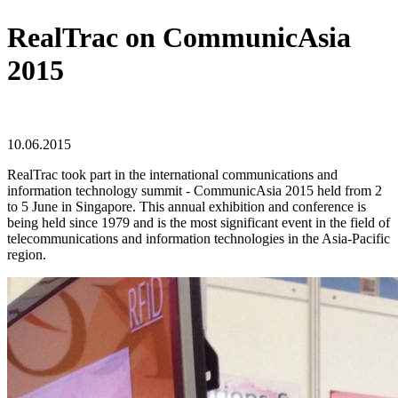
RealTrac on CommunicAsia
2015
10.06.2015
RealTrac took part in the international communications and
information technology summit - CommunicAsia 2015 held from 2
to 5 June in Singapore. This annual exhibition and conference is
being held since 1979 and is the most significant event in the field of
telecommunications and information technologies in the Asia-Pacific
region.