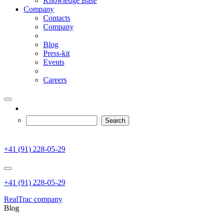
Knowledge Base
Company
Contacts
Company
Blog
Press-kit
Events
Careers
+41 (91) 228-05-29
+41 (91) 228-05-29
RealTrac company
Blog