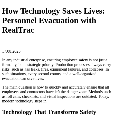
How Technology Saves Lives:
Personnel Evacuation with
RealTrac
17.08.2025
In any industrial enterprise, ensuring employee safety is not just a
formality, but a strategic priority. Production processes always carry
risks, such as gas leaks, fires, equipment failures, and collapses. In
such situations, every second counts, and a well-organized
evacuation can save lives.
The main question is how to quickly and accurately ensure that all
employees and contractors have left the danger zone. Methods such
as roll calls, checklists, and visual inspections are outdated. Today,
modern technology steps in.
Technology That Transforms Safety