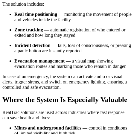
The solution includes:
Real-time positioning
— monitoring the movement of people
and vehicles inside the facility.
Zone tracking
— automatic registration of who entered or
exited and how long they stayed.
Incident detection
— falls, loss of consciousness, or pressing
a panic button are instantly reported.
Evacuation management
— a visual map showing
evacuation routes and marking those who remain in danger.
In case of an emergency, the system can activate audio or visual
alerts, trigger sirens, and switch on emergency lighting, ensuring a
controlled and safe evacuation.
Where the System Is Especially Valuable
RealTrac solutions are used across industries where fast response
can save health and lives:
Mines and underground facilities
— control in conditions
of limited visibility and high risk.