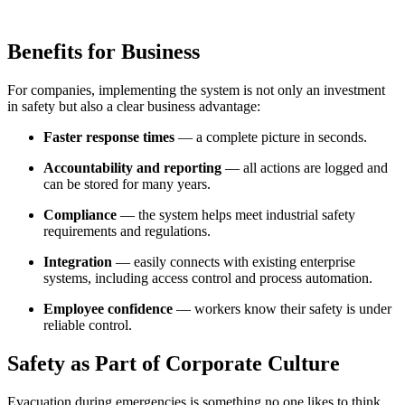
Benefits for Business
For companies, implementing the system is not only an investment
in safety but also a clear business advantage:
Faster response times
— a complete picture in seconds.
Accountability and reporting
— all actions are logged and
can be stored for many years.
Compliance
— the system helps meet industrial safety
requirements and regulations.
Integration
— easily connects with existing enterprise
systems, including access control and process automation.
Employee confidence
— workers know their safety is under
reliable control.
Safety as Part of Corporate Culture
Evacuation during emergencies is something no one likes to think