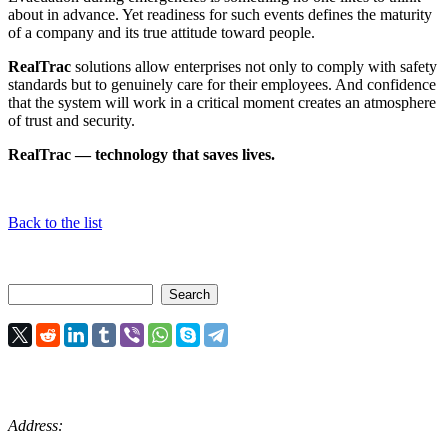
about in advance. Yet readiness for such events defines the maturity
of a company and its true attitude toward people.
RealTrac
solutions allow enterprises not only to comply with safety
standards but to genuinely care for their employees. And confidence
that the system will work in a critical moment creates an atmosphere
of trust and security.
RealTrac — technology that saves lives.
Back to the list
Address: