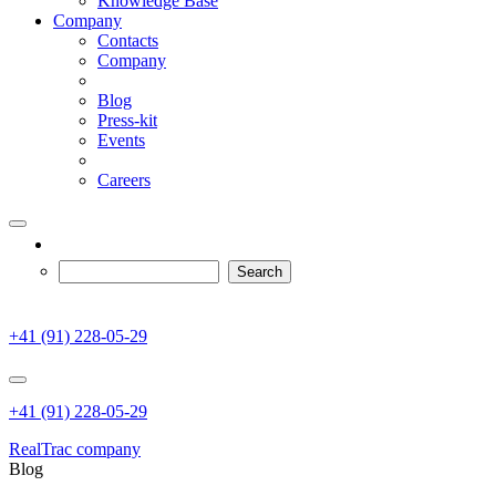
Knowledge Base
Company
Contacts
Company
Blog
Press-kit
Events
Careers
+41 (91) 228-05-29
+41 (91) 228-05-29
RealTrac company
Blog