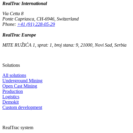
RealTrac International
Via Cetta 8
Ponte Capriasca
,
CH-6946
,
Switzerland
Phone:
+41 (91) 228-05-29
RealTrac Europe
MITE RUŽIĆA 1, sprat: 1, broj stana: 9, 21000, Novi Sad, Serbia
Solutions
All solutions
Underground Mining
Open Cast Mining
Production
Logistics
Demokit
Custom development
RealTrac system