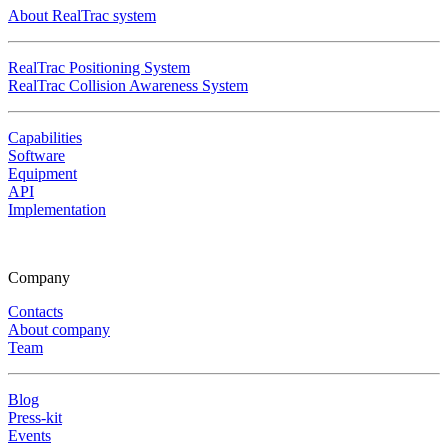
About RealTrac system
RealTrac Positioning System
RealTrac Collision Awareness System
Capabilities
Software
Equipment
API
Implementation
Company
Contacts
About company
Team
Blog
Press-kit
Events