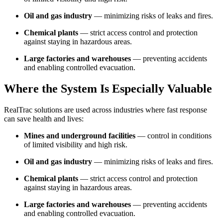
Oil and gas industry
— minimizing risks of leaks and fires.
Chemical plants
— strict access control and protection
against staying in hazardous areas.
Large factories and warehouses
— preventing accidents
and enabling controlled evacuation.
Where the System Is Especially Valuable
RealTrac solutions are used across industries where fast response
can save health and lives:
Mines and underground facilities
— control in conditions
of limited visibility and high risk.
Oil and gas industry
— minimizing risks of leaks and fires.
Chemical plants
— strict access control and protection
against staying in hazardous areas.
Large factories and warehouses
— preventing accidents
and enabling controlled evacuation.