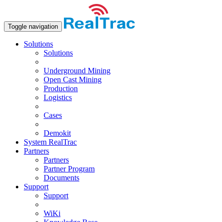
Toggle navigation
Solutions
Solutions
Underground Mining
Open Сast Mining
Production
Logistics
Cases
Demokit
System RealTrac
Partners
Partners
Partner Program
Documents
Support
Support
WiKi