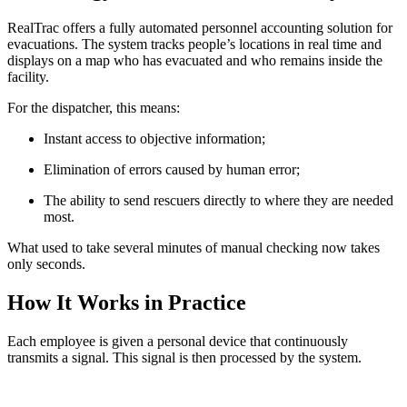
RealTrac offers a fully automated personnel accounting solution for
evacuations. The system tracks people’s locations in real time and
displays on a map who has evacuated and who remains inside the
facility.
For the dispatcher, this means:
Instant access to objective information;
Elimination of errors caused by human error;
The ability to send rescuers directly to where they are needed
most.
What used to take several minutes of manual checking now takes
only seconds.
How It Works in Practice
Each employee is given a personal device that continuously
transmits a signal. This signal is then processed by the system.