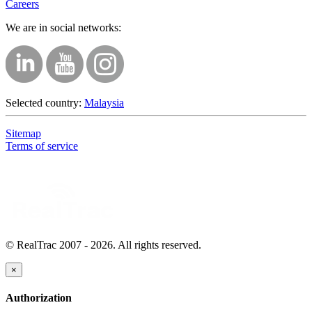
Careers
We are in social networks:
Selected country:
Malaysia
Sitemap
Terms of service
© RealTrac 2007 - 2026. All rights reserved.
×
Authorization