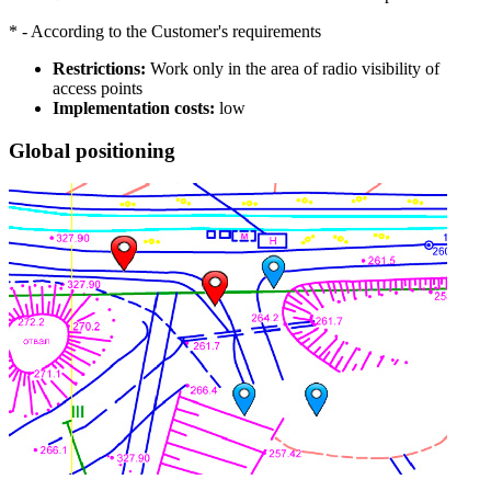
* - According to the Customer's requirements
Restrictions:
Work only in the area of radio visibility of
access points
Implementation costs:
low
Global positioning