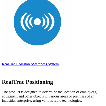
RealTrac Collision Awareness System
RealTrac Positioning
The product is designed to determine the location of employees,
equipment and other objects in various areas or premises of an
industrial enterprise, using various radio technologies.