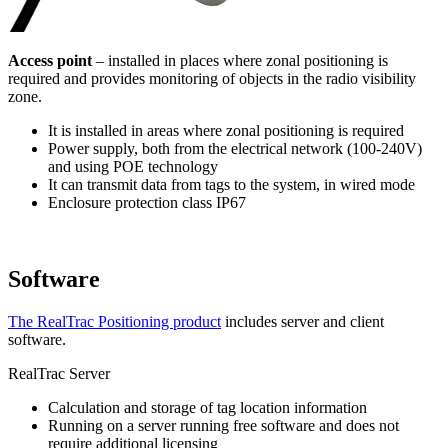
Access point
– installed in places where zonal positioning is
required and provides monitoring of objects in the radio visibility
zone.
It is installed in areas where zonal positioning is required
Power supply, both from the electrical network (100-240V)
and using POE technology
It can transmit data from tags to the system, in wired mode
Enclosure protection class IP67
Software
The RealTrac Positioning product
includes server and client
software.
RealTrac Server
Calculation and storage of tag location information
Running on a server running free software and does not
require additional licensing