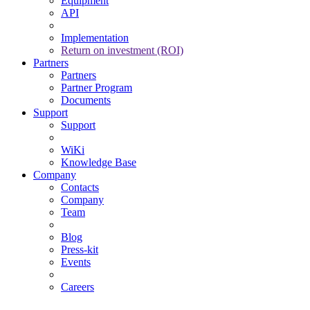
Equipment
API
Implementation
Return on investment (ROI)
Partners
Partners
Partner Program
Documents
Support
Support
WiKi
Knowledge Base
Company
Contacts
Company
Team
Blog
Press-kit
Events
Careers