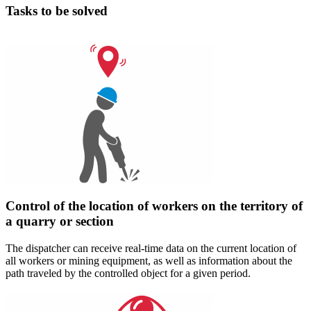
Tasks to be solved
Control of the location of workers on the territory of
a quarry or section
The dispatcher can receive real-time data on the current location of
all workers or mining equipment, as well as information about the
path traveled by the controlled object for a given period.