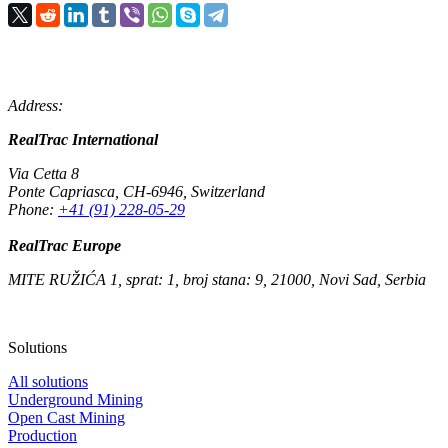
Address:
RealTrac International
Via Cetta 8
Ponte Capriasca
,
CH-6946
,
Switzerland
Phone:
+41 (91) 228-05-29
RealTrac Europe
MITE RUŽIĆA 1, sprat: 1, broj stana: 9, 21000, Novi Sad, Serbia
Solutions
All solutions
Underground Mining
Open Cast Mining
Production