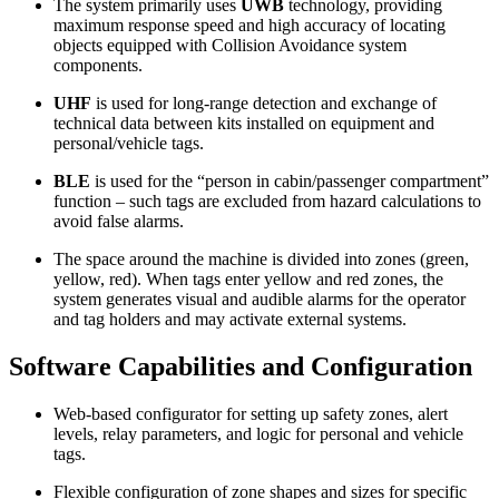
The system primarily uses
UWB
technology, providing
maximum response speed and high accuracy of locating
objects equipped with Collision Avoidance system
components.
UHF
is used for long‑range detection and exchange of
technical data between kits installed on equipment and
personal/vehicle tags.
BLE
is used for the “person in cabin/passenger compartment”
function – such tags are excluded from hazard calculations to
avoid false alarms.
The space around the machine is divided into zones (green,
yellow, red). When tags enter yellow and red zones, the
system generates visual and audible alarms for the operator
and tag holders and may activate external systems.
Software Capabilities and Configuration
Web‑based configurator for setting up safety zones, alert
levels, relay parameters, and logic for personal and vehicle
tags.
Flexible configuration of zone shapes and sizes for specific