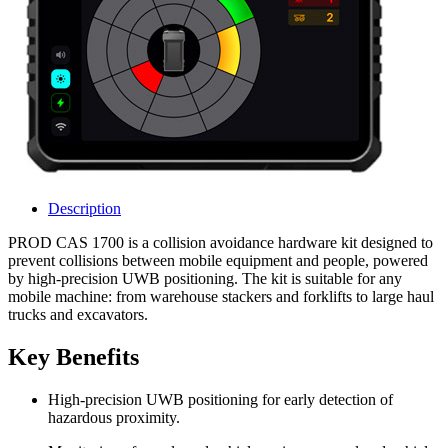
Description
PROD CAS 1700 is a collision avoidance hardware kit designed to
prevent collisions between mobile equipment and people, powered
by high‑precision UWB positioning. The kit is suitable for any
mobile machine: from warehouse stackers and forklifts to large haul
trucks and excavators.
Key Benefits
High‑precision UWB positioning for early detection of
hazardous proximity.