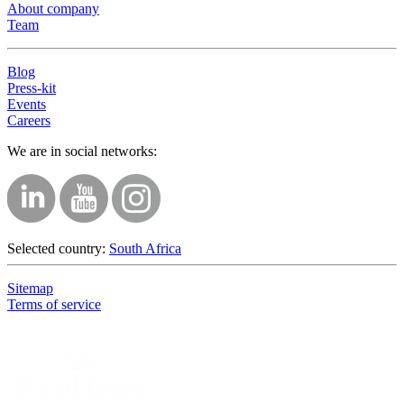
About company
Team
Blog
Press-kit
Events
Careers
We are in social networks:
Selected country:
South Africa
Sitemap
Terms of service