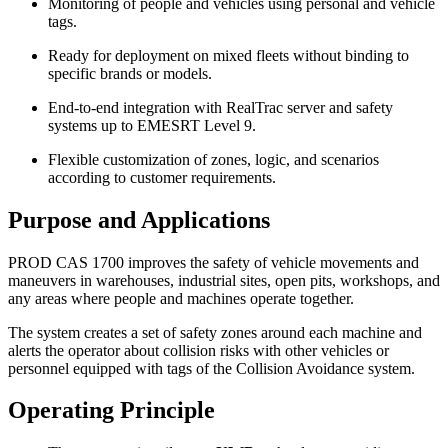
Monitoring of people and vehicles using personal and vehicle
tags.
Ready for deployment on mixed fleets without binding to
specific brands or models.
End‑to‑end integration with RealTrac server and safety
systems up to EMESRT Level 9.
Flexible customization of zones, logic, and scenarios
according to customer requirements.
Purpose and Applications
PROD CAS 1700 improves the safety of vehicle movements and
maneuvers in warehouses, industrial sites, open pits, workshops, and
any areas where people and machines operate together.
The system creates a set of safety zones around each machine and
alerts the operator about collision risks with other vehicles or
personnel equipped with tags of the Collision Avoidance system.
Operating Principle