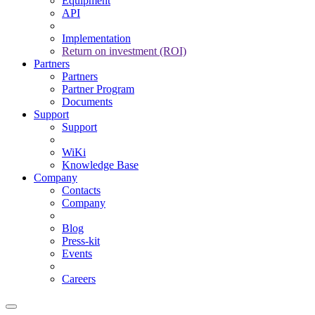
Equipment
API
Implementation
Return on investment (ROI)
Partners
Partners
Partner Program
Documents
Support
Support
WiKi
Knowledge Base
Company
Contacts
Company
Blog
Press-kit
Events
Careers