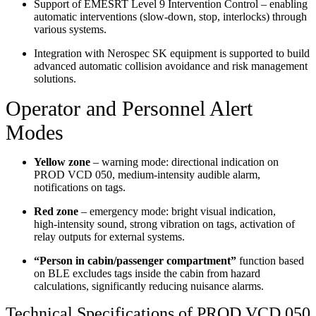
Support of EMESRT Level 9 Intervention Control – enabling
automatic interventions (slow‑down, stop, interlocks) through
various systems.
Integration with Nerospec SK equipment is supported to build
advanced automatic collision avoidance and risk management
solutions.
Operator and Personnel Alert
Modes
Yellow zone
– warning mode: directional indication on
PROD VCD 050, medium‑intensity audible alarm,
notifications on tags.
Red zone
– emergency mode: bright visual indication,
high‑intensity sound, strong vibration on tags, activation of
relay outputs for external systems.
“Person in cabin/passenger compartment”
function based
on BLE excludes tags inside the cabin from hazard
calculations, significantly reducing nuisance alarms.
Technical Specifications of PROD VCD 050