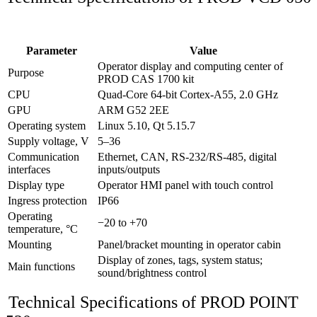
Parameter
Value
Operator display and computing center of
Purpose
PROD CAS 1700 kit
CPU
Quad‑Core 64‑bit Cortex‑A55, 2.0 GHz
GPU
ARM G52 2EE
Operating system
Linux 5.10, Qt 5.15.7
Supply voltage, V
5–36
Communication
Ethernet, CAN, RS‑232/RS‑485, digital
interfaces
inputs/outputs
Display type
Operator HMI panel with touch control
Ingress protection
IP66
Operating
−20 to +70
temperature, °C
Mounting
Panel/bracket mounting in operator cabin
Display of zones, tags, system status;
Main functions
sound/brightness control
Technical Specifications of PROD POINT