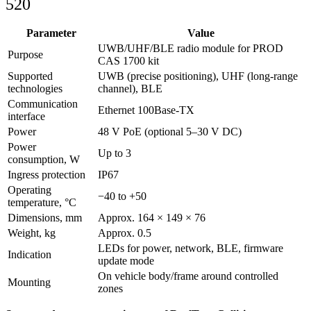
520
Parameter
Value
UWB/UHF/BLE radio module for PROD
Purpose
CAS 1700 kit
Supported
UWB (precise positioning), UHF (long‑range
technologies
channel), BLE
Communication
Ethernet 100Base‑TX
interface
Power
48 V PoE (optional 5–30 V DC)
Power
Up to 3
consumption, W
Ingress protection
IP67
Operating
−40 to +50
temperature, °C
Dimensions, mm
Approx. 164 × 149 × 76
Weight, kg
Approx. 0.5
LEDs for power, network, BLE, firmware
Indication
update mode
On vehicle body/frame around controlled
Mounting
zones