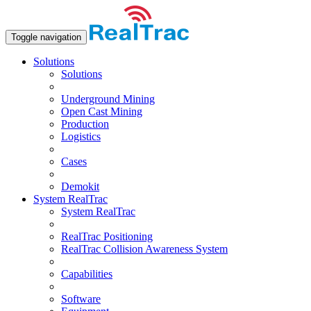
Toggle navigation
Solutions
Solutions
Underground Mining
Open Сast Mining
Production
Logistics
Cases
Demokit
System RealTrac
System RealTrac
RealTrac Positioning
RealTrac Collision Awareness System
Capabilities
Software