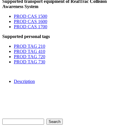
Supported transport equipment of RealTrac Collision
Awareness System
PROD CAS 1500
PROD CAS 1600
PROD CAS 1700
Supported personal tags
PROD TAG 210
PROD TAG 410
PROD TAG 720
PROD TAG 730
Description