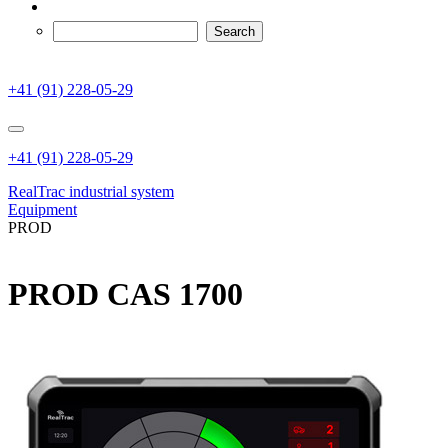
+41 (91) 228-05-29
+41 (91) 228-05-29
RealTrac industrial system
Equipment
PROD
PROD CAS 1700