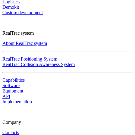
Logistics
Demokit
Custom development
RealTrac system
About RealTrac system
RealTrac Positioning System
RealTrac Collision Awareness System
Capabilities
Software
Equipment
API
Implementation
Company
Contacts