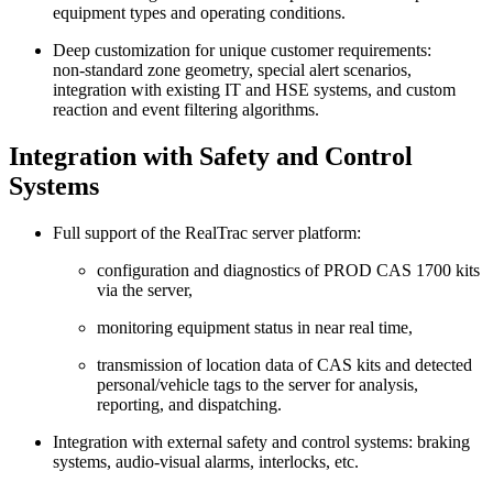
equipment types and operating conditions.
Deep customization for unique customer requirements:
non‑standard zone geometry, special alert scenarios,
integration with existing IT and HSE systems, and custom
reaction and event filtering algorithms.
Integration with Safety and Control
Systems
Full support of the RealTrac server platform:
configuration and diagnostics of PROD CAS 1700 kits
via the server,
monitoring equipment status in near real time,
transmission of location data of CAS kits and detected
personal/vehicle tags to the server for analysis,
reporting, and dispatching.
Integration with external safety and control systems: braking
systems, audio‑visual alarms, interlocks, etc.