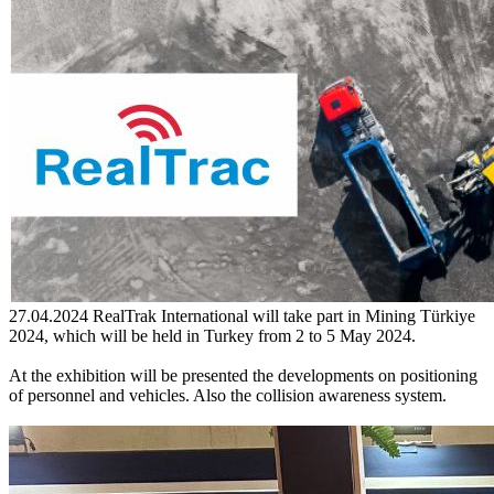
27.04.2024
RealTrak International will take part in Mining Türkiye
2024, which will be held in Turkey from 2 to 5 May 2024.
At the exhibition will be presented the developments on positioning
of personnel and vehicles. Also the collision awareness system.