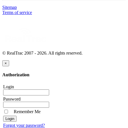
Sitemap
Terms of service
© RealTrac 2007 - 2026. All rights reserved.
×
Authorization
Login
Password
Remember Me
Forgot your password?