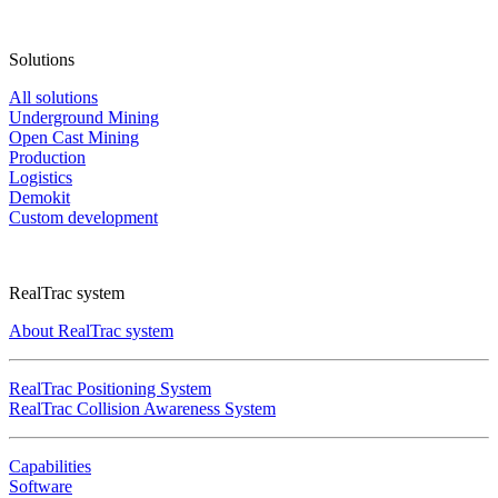
Solutions
All solutions
Underground Mining
Open Cast Mining
Production
Logistics
Demokit
Custom development
RealTrac system
About RealTrac system
RealTrac Positioning System
RealTrac Collision Awareness System
Capabilities
Software