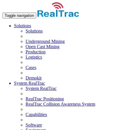
Toggle navigation
Solutions
Solutions
Underground Mining
Open Сast Mining
Production
Logistics
Cases
Demokit
System RealTrac
System RealTrac
RealTrac Positioning
RealTrac Collision Awareness System
Capabilities
Software