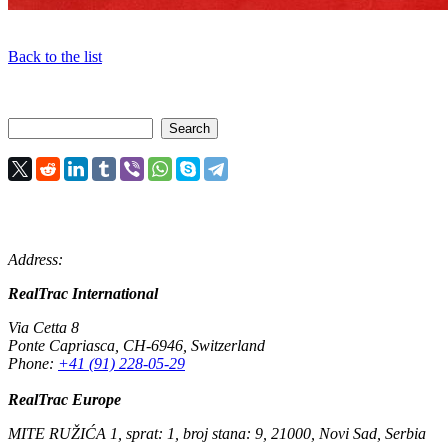
Back to the list
Address:
RealTrac International
Via Cetta 8
Ponte Capriasca
,
CH-6946
,
Switzerland
Phone:
+41 (91) 228-05-29
RealTrac Europe
MITE RUŽIĆA 1, sprat: 1, broj stana: 9, 21000, Novi Sad, Serbia