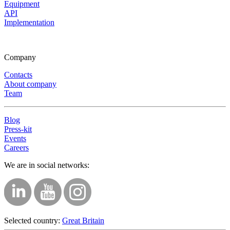
Equipment
API
Implementation
Company
Contacts
About company
Team
Blog
Press-kit
Events
Careers
We are in social networks:
Selected country:
Great Britain