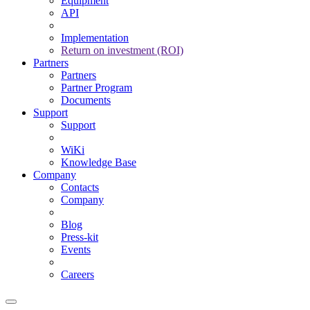
Equipment
API
Implementation
Return on investment (ROI)
Partners
Partners
Partner Program
Documents
Support
Support
WiKi
Knowledge Base
Company
Contacts
Company
Blog
Press-kit
Events
Careers