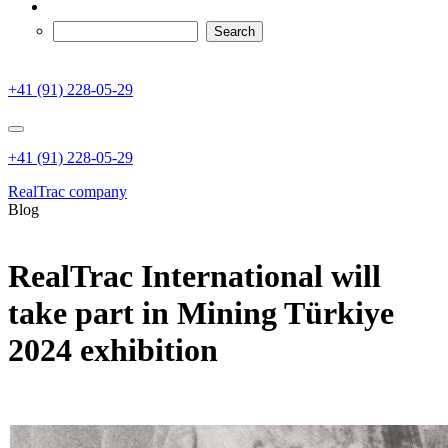
+41 (91) 228-05-29
+41 (91) 228-05-29
RealTrac company
Blog
RealTrac International will
take part in Mining Türkiye
2024 exhibition