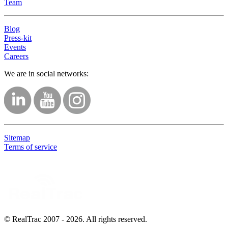
Team
Blog
Press-kit
Events
Careers
We are in social networks:
Sitemap
Terms of service
© RealTrac 2007 - 2026. All rights reserved.