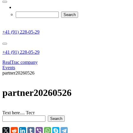
+41 (91) 228-05-29
+41 (91) 228-05-29
RealTrac company
Events
partner20260526
partner20260526
Text here.... Тест