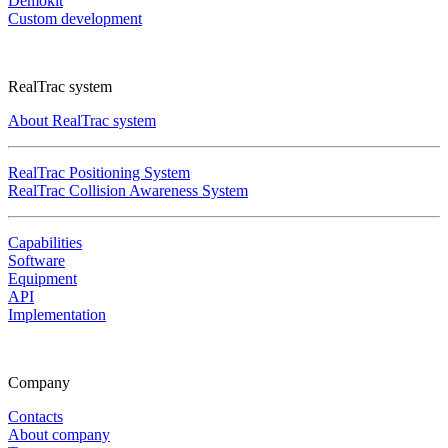
Demokit
Custom development
RealTrac system
About RealTrac system
RealTrac Positioning System
RealTrac Collision Awareness System
Capabilities
Software
Equipment
API
Implementation
Company
Contacts
About company