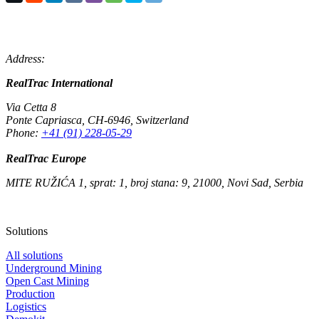
Address:
RealTrac International
Via Cetta 8
Ponte Capriasca
,
CH-6946
,
Switzerland
Phone:
+41 (91) 228-05-29
RealTrac Europe
MITE RUŽIĆA 1, sprat: 1, broj stana: 9, 21000, Novi Sad, Serbia
Solutions
All solutions
Underground Mining
Open Cast Mining
Production
Logistics