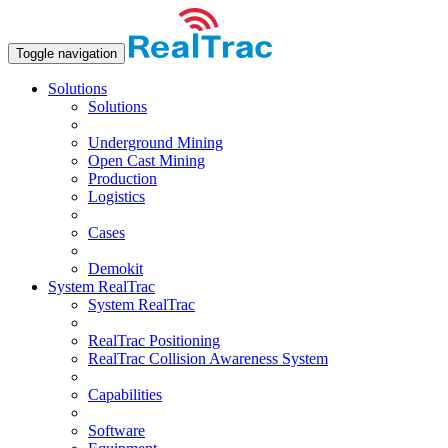
Toggle navigation
Solutions
Solutions
Underground Mining
Open Сast Mining
Production
Logistics
Cases
Demokit
System RealTrac
System RealTrac
RealTrac Positioning
RealTrac Collision Awareness System
Capabilities
Software