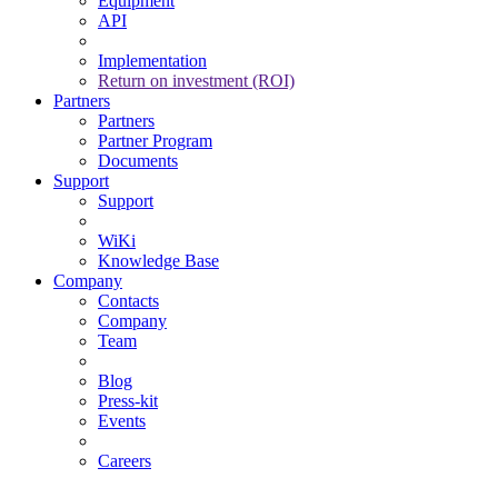
Equipment
API
Implementation
Return on investment (ROI)
Partners
Partners
Partner Program
Documents
Support
Support
WiKi
Knowledge Base
Company
Contacts
Company
Team
Blog
Press-kit
Events
Careers